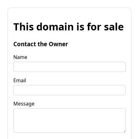
This domain is for sale
Contact the Owner
Name
Email
Message