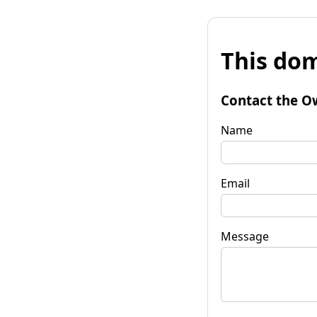
This dom
Contact the O
Name
Email
Message