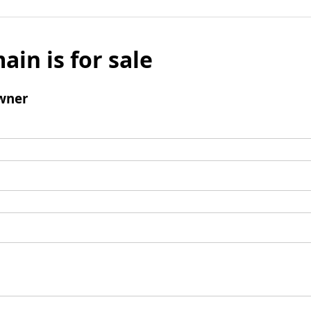
ain is for sale
wner