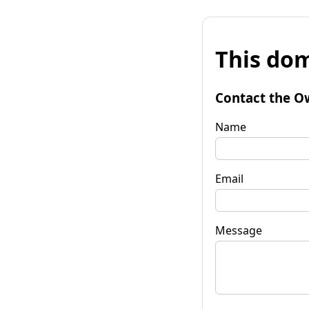
This dom
Contact the O
Name
Email
Message