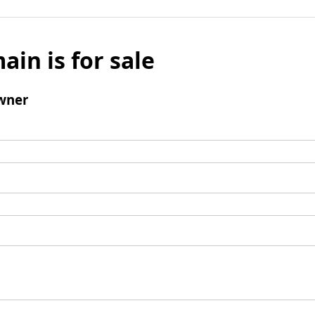
ain is for sale
wner