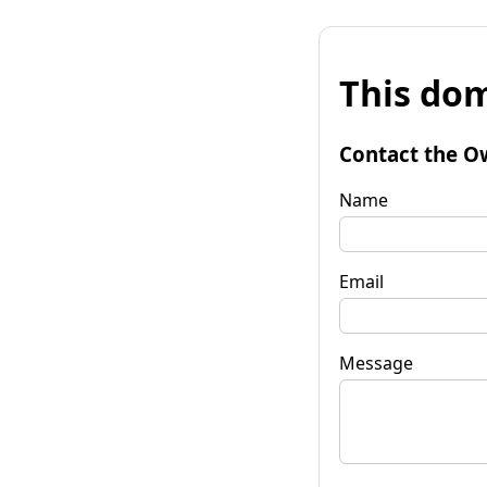
This dom
Contact the O
Name
Email
Message