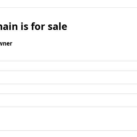
ain is for sale
wner