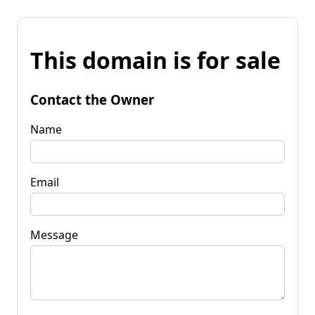
This domain is for sale
Contact the Owner
Name
Email
Message