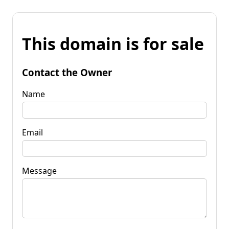
This domain is for sale
Contact the Owner
Name
Email
Message