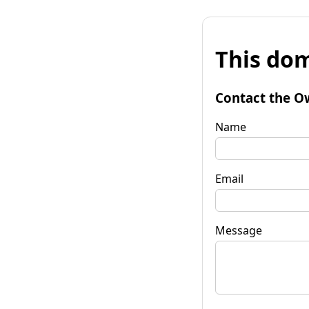
This dom
Contact the O
Name
Email
Message