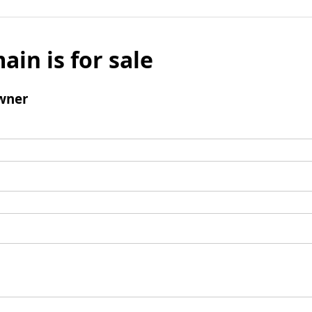
ain is for sale
wner