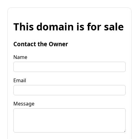
This domain is for sale
Contact the Owner
Name
Email
Message