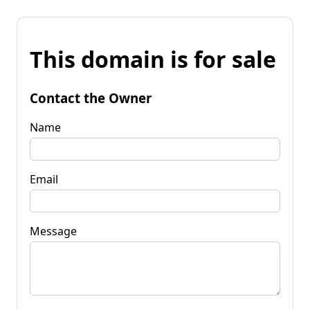
This domain is for sale
Contact the Owner
Name
Email
Message