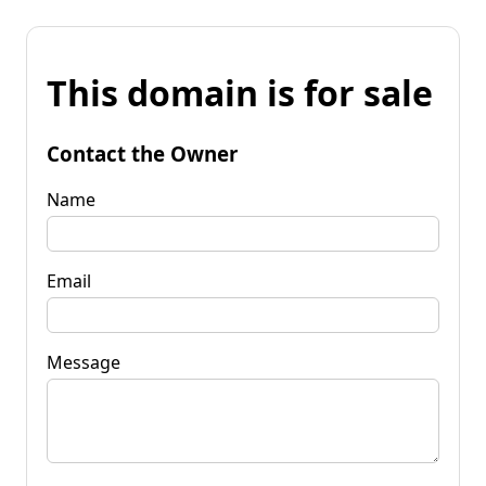
This domain is for sale
Contact the Owner
Name
Email
Message