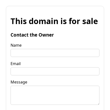
This domain is for sale
Contact the Owner
Name
Email
Message