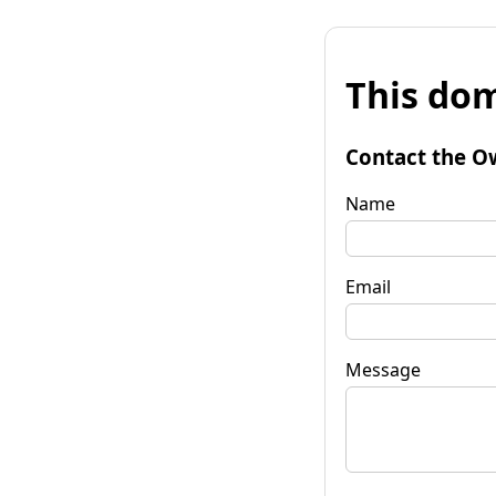
This dom
Contact the O
Name
Email
Message