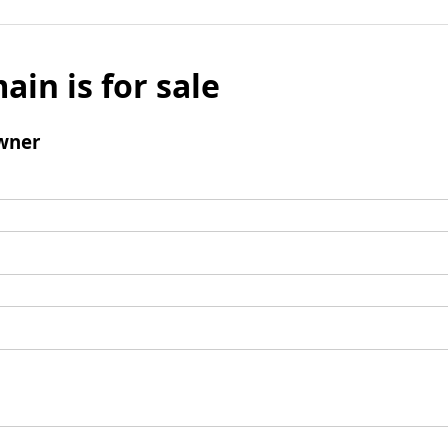
ain is for sale
wner