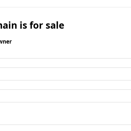
ain is for sale
wner