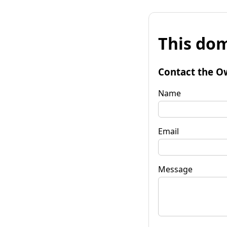
This dom
Contact the O
Name
Email
Message