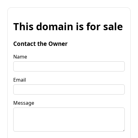
This domain is for sale
Contact the Owner
Name
Email
Message