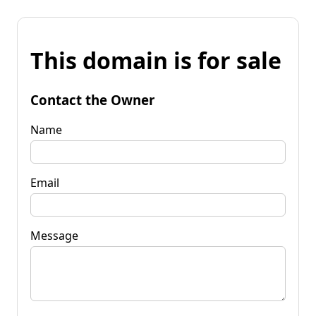
This domain is for sale
Contact the Owner
Name
Email
Message