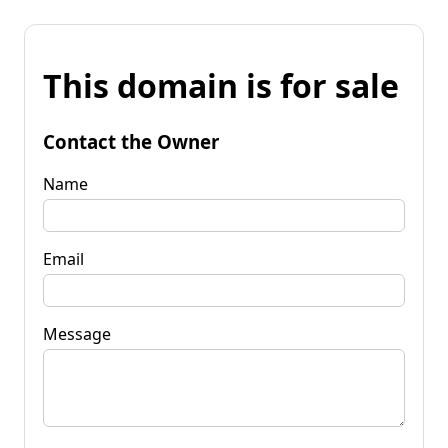
This domain is for sale
Contact the Owner
Name
Email
Message