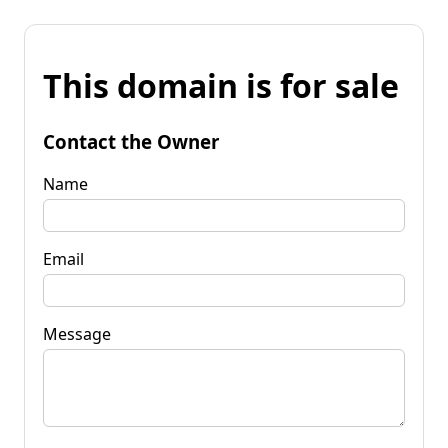
This domain is for sale
Contact the Owner
Name
Email
Message