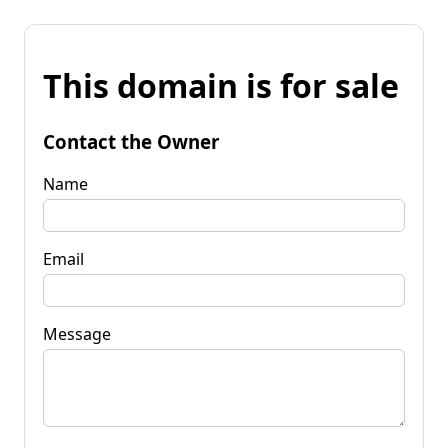
This domain is for sale
Contact the Owner
Name
Email
Message