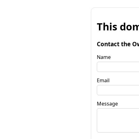
This dom
Contact the O
Name
Email
Message