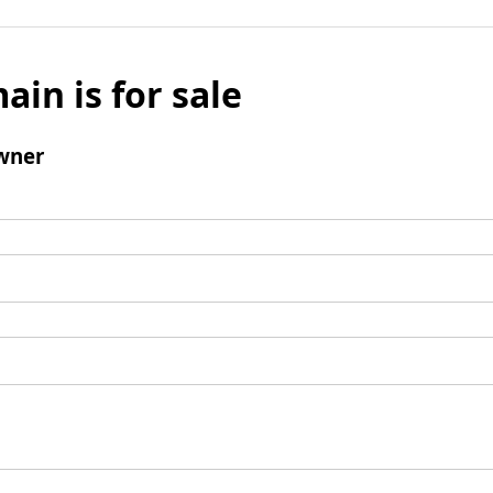
ain is for sale
wner