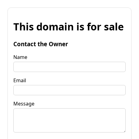
This domain is for sale
Contact the Owner
Name
Email
Message