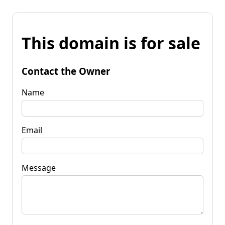
This domain is for sale
Contact the Owner
Name
Email
Message