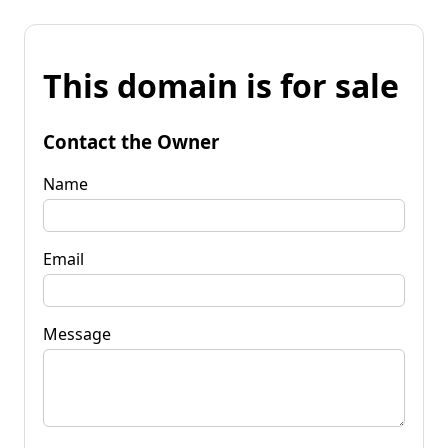
This domain is for sale
Contact the Owner
Name
Email
Message