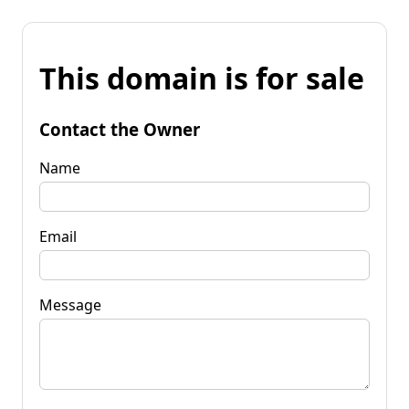
This domain is for sale
Contact the Owner
Name
Email
Message