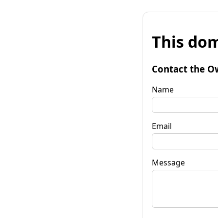
This dom
Contact the O
Name
Email
Message