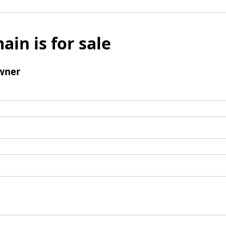
ain is for sale
wner