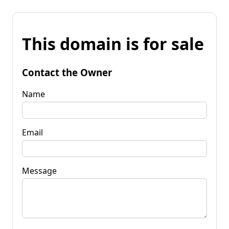
This domain is for sale
Contact the Owner
Name
Email
Message