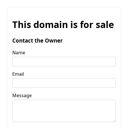
This domain is for sale
Contact the Owner
Name
Email
Message