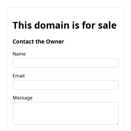
This domain is for sale
Contact the Owner
Name
Email
Message