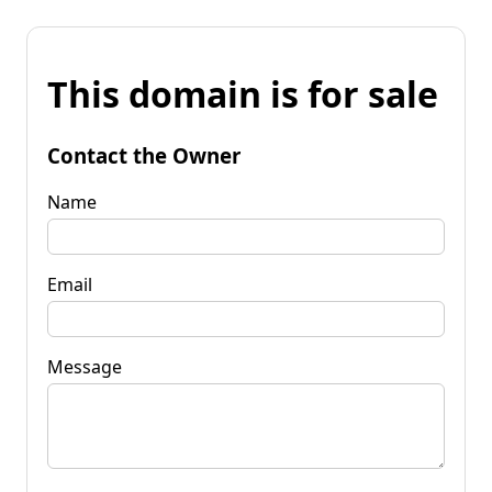
This domain is for sale
Contact the Owner
Name
Email
Message