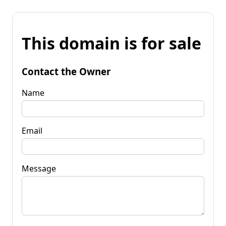
This domain is for sale
Contact the Owner
Name
Email
Message