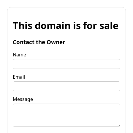
This domain is for sale
Contact the Owner
Name
Email
Message