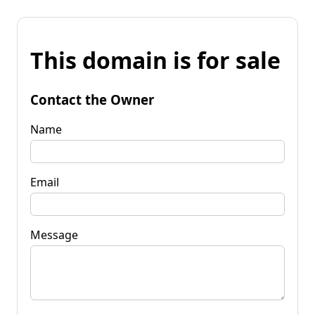
This domain is for sale
Contact the Owner
Name
Email
Message