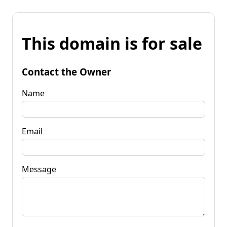
This domain is for sale
Contact the Owner
Name
Email
Message