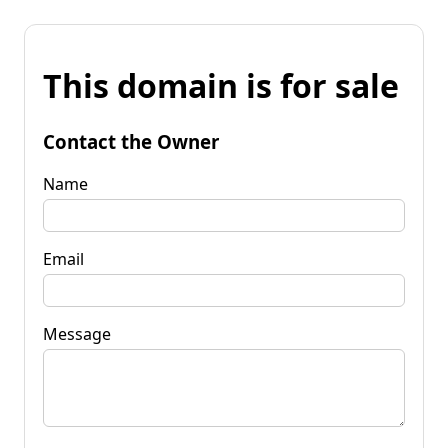
This domain is for sale
Contact the Owner
Name
Email
Message