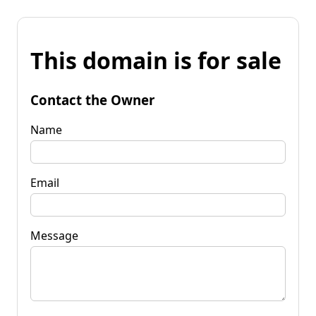
This domain is for sale
Contact the Owner
Name
Email
Message