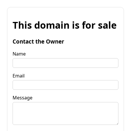
This domain is for sale
Contact the Owner
Name
Email
Message