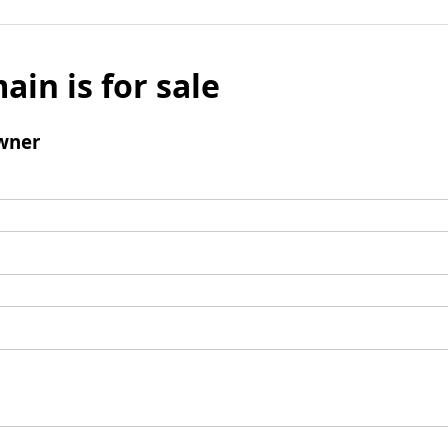
ain is for sale
wner