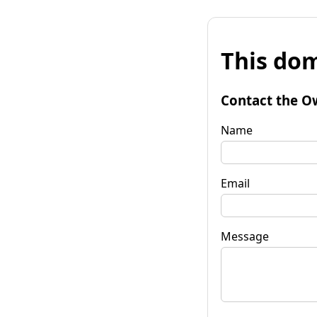
This dom
Contact the O
Name
Email
Message