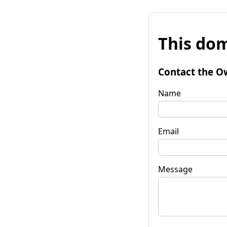
This dom
Contact the O
Name
Email
Message