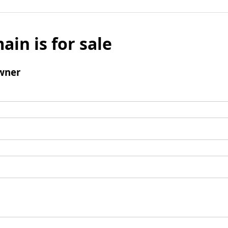
ain is for sale
wner