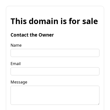
This domain is for sale
Contact the Owner
Name
Email
Message