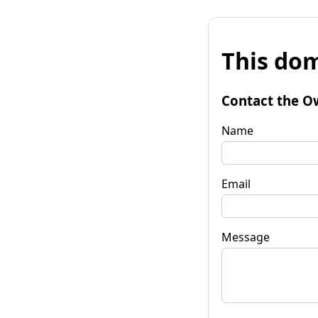
This dom
Contact the O
Name
Email
Message