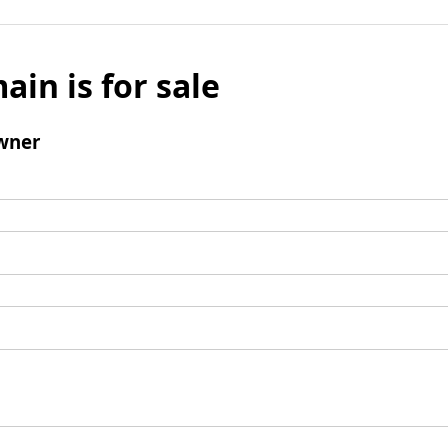
ain is for sale
wner