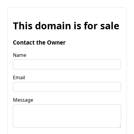
This domain is for sale
Contact the Owner
Name
Email
Message