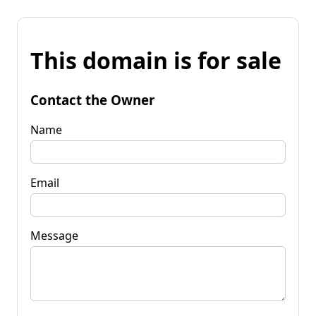
This domain is for sale
Contact the Owner
Name
Email
Message