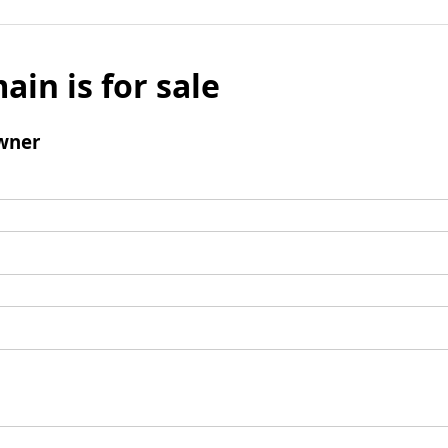
ain is for sale
wner