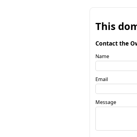
This dom
Contact the O
Name
Email
Message