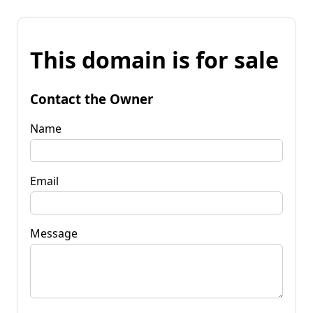
This domain is for sale
Contact the Owner
Name
Email
Message