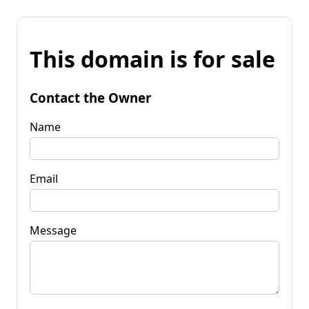
This domain is for sale
Contact the Owner
Name
Email
Message