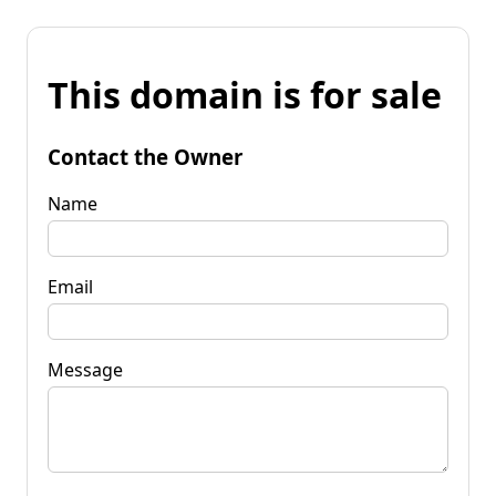
This domain is for sale
Contact the Owner
Name
Email
Message