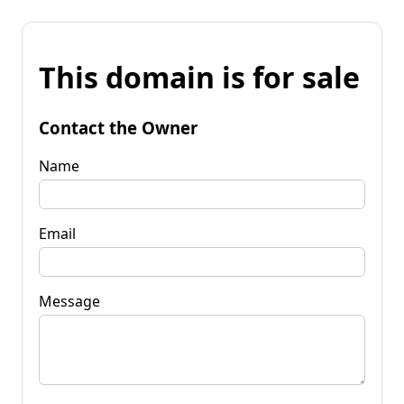
This domain is for sale
Contact the Owner
Name
Email
Message