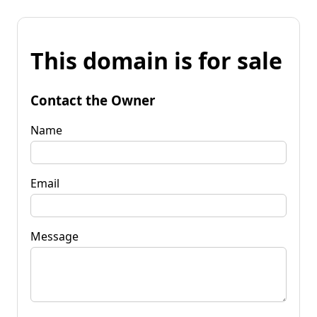
This domain is for sale
Contact the Owner
Name
Email
Message