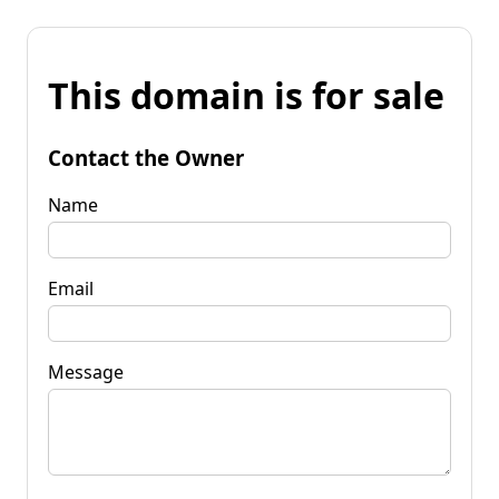
This domain is for sale
Contact the Owner
Name
Email
Message