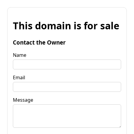
This domain is for sale
Contact the Owner
Name
Email
Message