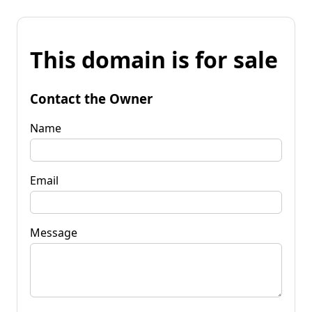
This domain is for sale
Contact the Owner
Name
Email
Message